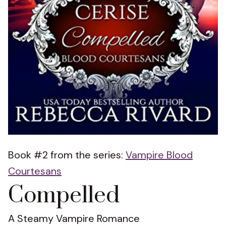
Book #2 from the series:
Vampire Blood
Courtesans
Compelled
A Steamy Vampire Romance