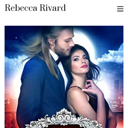
Rebecca Rivard