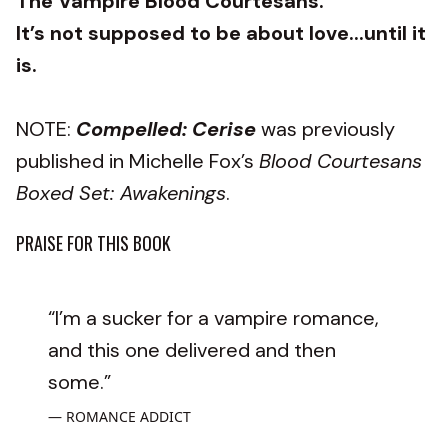
The Vampire Blood Courtesans.
It’s not supposed to be about love...until it
is.
NOTE:
Compelled: Cerise
was previously
published in Michelle Fox’s
Blood Courtesans
Boxed Set: Awakenings
.
PRAISE FOR THIS BOOK
“I’m a sucker for a vampire romance,
and this one delivered and then
some.”
ROMANCE ADDICT