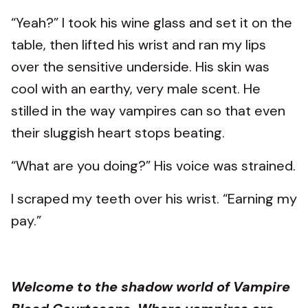
“Yeah?” I took his wine glass and set it on the
table, then lifted his wrist and ran my lips
over the sensitive underside. His skin was
cool with an earthy, very male scent. He
stilled in the way vampires can so that even
their sluggish heart stops beating.
“What are you doing?” His voice was strained.
I scraped my teeth over his wrist. “Earning my
pay.”
Welcome to the shadow world of Vampire