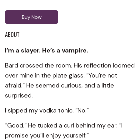
Buy Now
ABOUT
I’m a slayer. He’s a vampire.
Bard crossed the room. His reflection loomed
over mine in the plate glass. “You’re not
afraid.” He seemed curious, and a little
surprised.
I sipped my vodka tonic. “No.”
“Good.” He tucked a curl behind my ear. “I
promise you’ll enjoy yourself.”