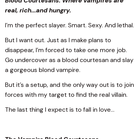
Blood Courtesans. Where vampires are
real, rich...and hungry.
I’m the perfect slayer. Smart. Sexy. And lethal.
But I want out. Just as I make plans to
disappear, I’m forced to take one more job.
Go undercover as a blood courtesan and slay
a gorgeous blond vampire.
But it’s a setup, and the only way out is to join
forces with my target to find the real villain.
The last thing I expect is to fall in love…