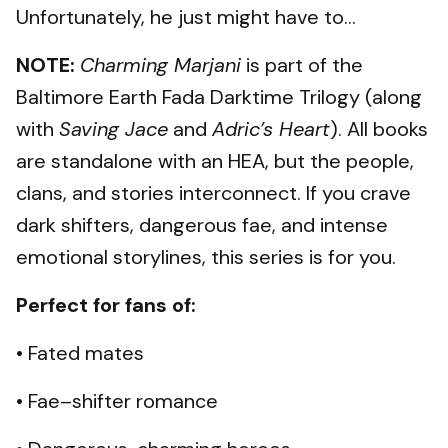
Unfortunately, he just might have to...
NOTE:
Charming Marjani
is part of the
Baltimore Earth Fada Darktime Trilogy (along
with
Saving Jace
and
Adric’s Heart
). All books
are standalone with an HEA, but the people,
clans, and stories interconnect. If you crave
dark shifters, dangerous fae, and intense
emotional storylines, this series is for you.
Perfect for fans of:
• Fated mates
• Fae–shifter romance