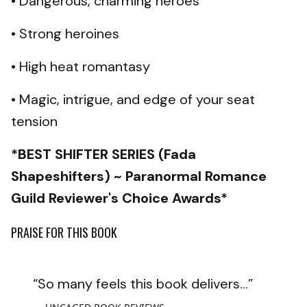
• Dangerous, charming heroes
• Strong heroines
• High heat romantasy
• Magic, intrigue, and edge of your seat
tension
*BEST SHIFTER SERIES (Fada
Shapeshifters) ~ Paranormal Romance
Guild Reviewer's Choice Awards*
PRAISE FOR THIS BOOK
“So many feels this book delivers...”