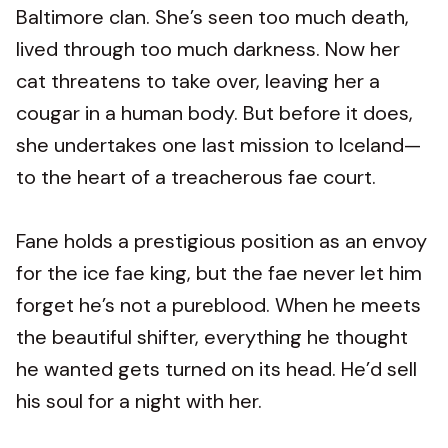
Baltimore clan. She’s seen too much death,
lived through too much darkness. Now her
cat threatens to take over, leaving her a
cougar in a human body. But before it does,
she undertakes one last mission to Iceland—
to the heart of a treacherous fae court.
Fane holds a prestigious position as an envoy
for the ice fae king, but the fae never let him
forget he’s not a pureblood. When he meets
the beautiful shifter, everything he thought
he wanted gets turned on its head. He’d sell
his soul for a night with her.