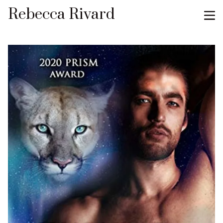
Rebecca Rivard