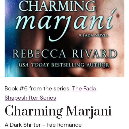
Book #6 from the series:
The Fada
Shapeshifter Series
Charming Marjani
A Dark Shifter - Fae Romance