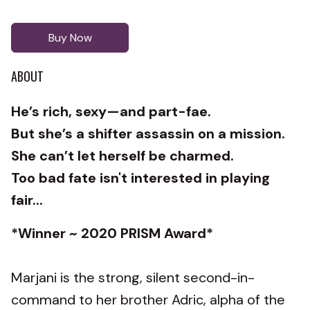
Buy Now
ABOUT
He’s rich, sexy—and part-fae.
But she’s a shifter assassin on a mission.
She can’t let herself be charmed.
Too bad fate isn't interested in playing
fair...
*Winner ~ 2020 PRISM Award*
Marjani is the strong, silent second-in-
command to her brother Adric, alpha of the